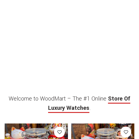
Welcome to WoodMart – The #1 Online
Store Of
Luxury Watches
.