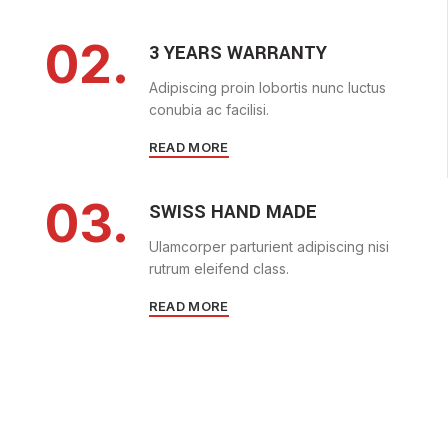
02.
3 YEARS WARRANTY
Adipiscing proin lobortis nunc luctus
conubia ac facilisi.
READ MORE
03.
SWISS HAND MADE
Ulamcorper parturient adipiscing nisi
rutrum eleifend class.
READ MORE