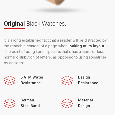
Original
Black Watches.
It is a long established fact that a reader will be distracted by
the readable content of a page when
looking at its layout.
The point of using Lorem Ipsum is that it has a more-or-less
normal distribution of letters, as opposed to using sometimes
by accident.
5 ATM Water
Design
Resistance
Resistance
German
Material
Steel Band
Design