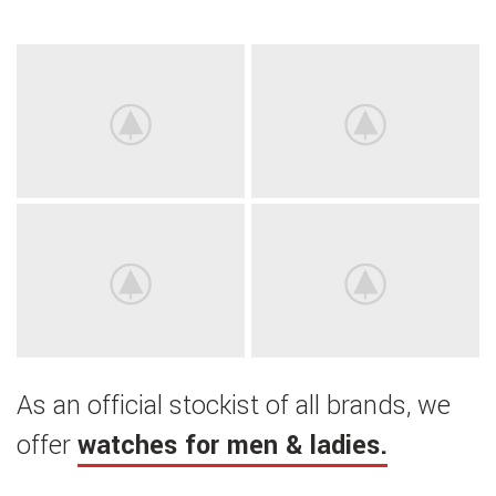
As an official stockist of all brands, we
offer
watches for men & ladies.