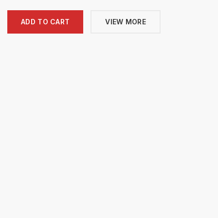
ADD TO CART
VIEW MORE