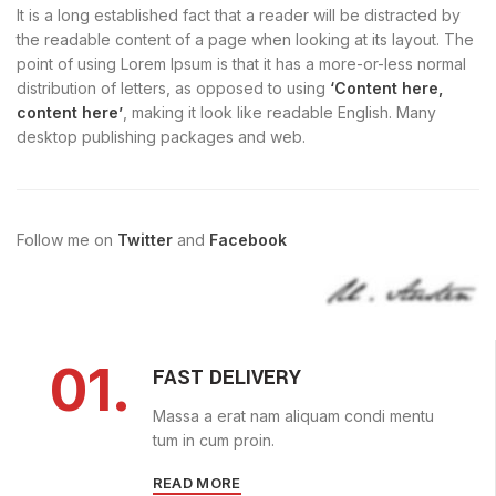
It is a long established fact that a reader will be distracted by
the readable content of a page when looking at its layout. The
point of using Lorem Ipsum is that it has a more-or-less normal
distribution of letters, as opposed to using
‘Content here,
content here’
, making it look like readable English. Many
desktop publishing packages and web.
Follow me on
Twitter
and
Facebook
01.
FAST DELIVERY
Massa a erat nam aliquam condi mentu
tum in cum proin.
READ MORE