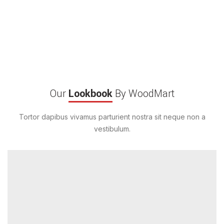
Our
Lookbook
By WoodMart
Tortor dapibus vivamus parturient nostra sit neque non a
vestibulum.