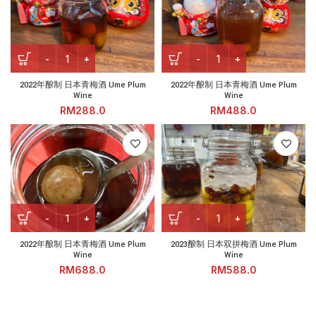
2022年酿制 日本青梅酒 Ume Plum Wine quantity
2022年酿制 日本青梅酒 Ume Pl
2022年酿制 日本青梅酒 Ume Plum
2022年酿制 日本青梅酒 Ume Plum
Wine
Wine
RM
RM
2022年酿制 日本青梅酒 Ume Plum Wine quantity
2023酿制 日本双拼梅酒 Ume Pl
2022年酿制 日本青梅酒 Ume Plum
2023酿制 日本双拼梅酒 Ume Plum
Wine
Wine
RM
RM