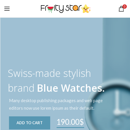
0
Swiss-made stylish
brand
Blue Watches.
Many desktop publishing packages and web page
editors now use lorem ipsum as their default.
190.00$
ADD TO CART