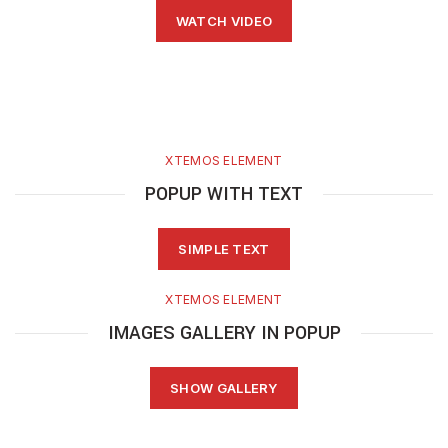
WATCH VIDEO
XTEMOS ELEMENT
POPUP WITH TEXT
SIMPLE TEXT
XTEMOS ELEMENT
IMAGES GALLERY IN POPUP
SHOW GALLERY