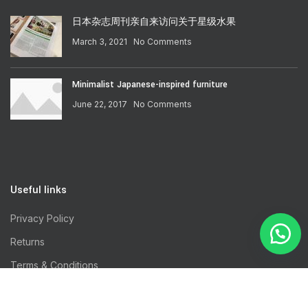
日本杂志周刊亲自来访问关于星级水果
March 3, 2021
No Comments
Minimalist Japanese-inspired furniture
June 22, 2017
No Comments
Useful links
Privacy Policy
Returns
Terms & Conditions
Contact Us