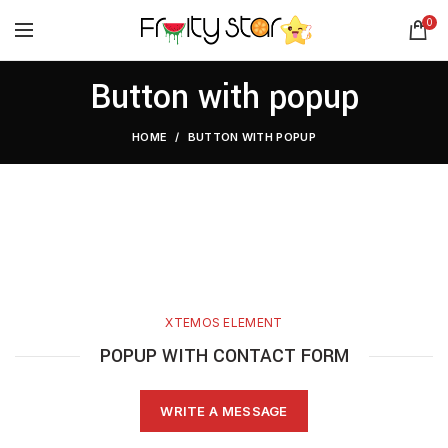
0
Button with popup
HOME
BUTTON WITH POPUP
XTEMOS ELEMENT
POPUP WITH CONTACT FORM
WRITE A MESSAGE