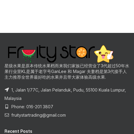
星级水果是原本传统水果档而来我们家族已经营业了3代超过50年水
果行业里KL是属于老字号GanLee 和 Magar 夫妻档是第3代接手人
主力推荐全世界最好吃的水果并且带大家体验高级水果.
1, Jalan 1/77C, Jalan Pelanduk, Pudu, 55100 Kuala Lumpur,
Malaysia
Phone: 016-201 3807
fruitystartrading@gmail.com
Recent Posts