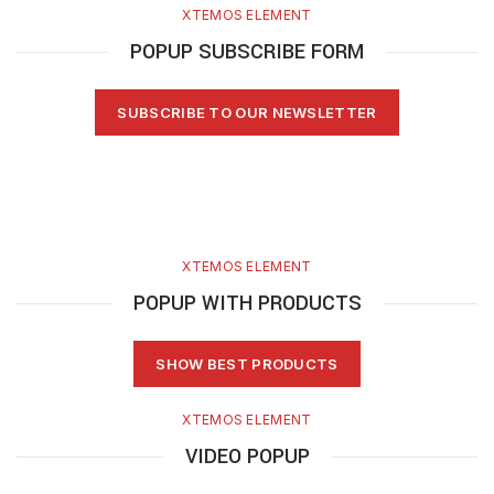
XTEMOS ELEMENT
POPUP SUBSCRIBE FORM
SUBSCRIBE TO OUR NEWSLETTER
XTEMOS ELEMENT
POPUP WITH PRODUCTS
SHOW BEST PRODUCTS
XTEMOS ELEMENT
VIDEO POPUP