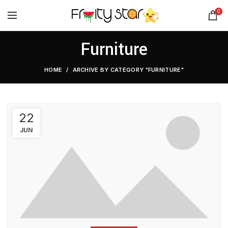
0
Furniture
HOME
ARCHIVE BY CATEGORY "FURNITURE"
22
JUN