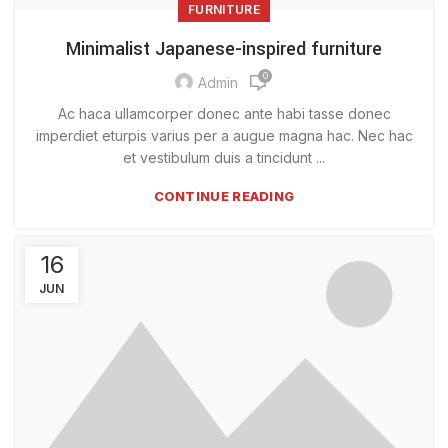
FURNITURE
Minimalist Japanese-inspired furniture
0
Admin
Ac haca ullamcorper donec ante habi tasse donec
imperdiet eturpis varius per a augue magna hac. Nec hac
et vestibulum duis a tincidunt ...
CONTINUE READING
16
JUN