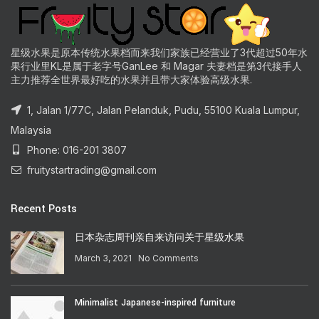
星级水果是原本传统水果档而来我们家族已经营业了3代超过50年水
果行业里KL是属于老字号GanLee 和 Magar 夫妻档是第3代接手人
主力推荐全世界最好吃的水果并且带大家体验高级水果.
1, Jalan 1/77C, Jalan Pelanduk, Pudu, 55100 Kuala Lumpur,
Malaysia
Phone: 016-201 3807
fruitystartrading@gmail.com
Recent Posts
日本杂志周刊亲自来访问关于星级水果
March 3, 2021
No Comments
Minimalist Japanese-inspired furniture