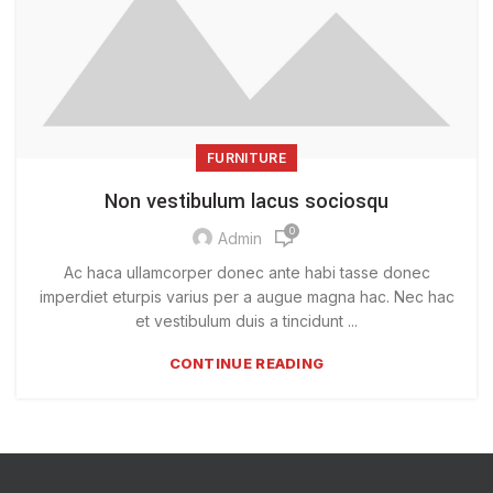
FURNITURE
Non vestibulum lacus sociosqu
0
Admin
Ac haca ullamcorper donec ante habi tasse donec
imperdiet eturpis varius per a augue magna hac. Nec hac
et vestibulum duis a tincidunt ...
CONTINUE READING