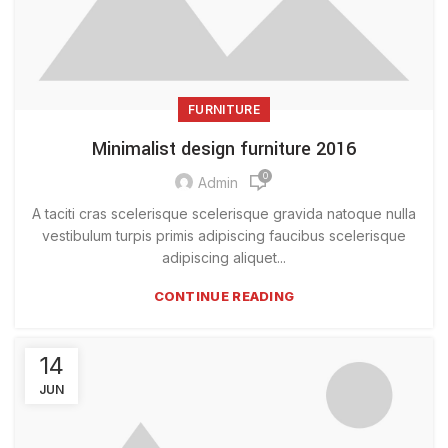
FURNITURE
Minimalist design furniture 2016
0
Admin
A taciti cras scelerisque scelerisque gravida natoque nulla
vestibulum turpis primis adipiscing faucibus scelerisque
adipiscing aliquet...
CONTINUE READING
14
JUN