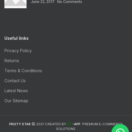
June 22, 2017
No Comments
Useful links
Privacy Policy
Returns
Terms & Conditions
Contact Us
Latest News
Our Sitemap
GT
FRUITY STAR
2021 CREATED BY
-APP
. PREMIUM E-COMMERCE
SOLUTIONS.