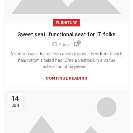
FURNITURE
Sweet seat: functional seat for IT folks
0
Admin
A sed a risusat luctus esta anibh rhoncus hendrerit blandit
nam rutrum sitmiad hac. Cras a vestibulum a varius
adipiscing ut dignissim ...
CONTINUE READING
14
JUN