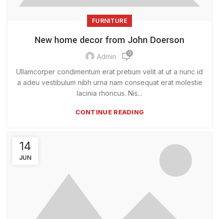
FURNITURE
New home decor from John Doerson
0
Admin
Ullamcorper condimentum erat pretium velit at ut a nunc id
a adeu vestibulum nibh urna nam consequat erat molestie
lacinia rhoncus. Nis...
CONTINUE READING
14
JUN