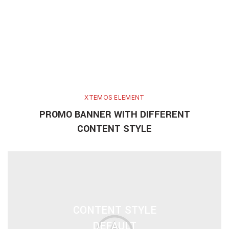
XTEMOS ELEMENT
PROMO BANNER WITH DIFFERENT
CONTENT STYLE
CONTENT STYLE
DEFAULT