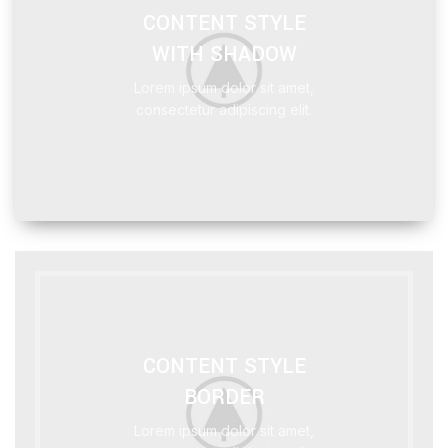
CONTENT STYLE
WITH SHADOW
Lorem ipsum dolor sit amet,
consectetur adipiscing elit.
CONTENT STYLE
BORDER
Lorem ipsum dolor sit amet,