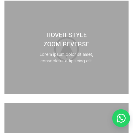
HOVER STYLE
ZOOM REVERSE
Lorem ipsum dolor sit amet,
consectetur adipiscing elit.