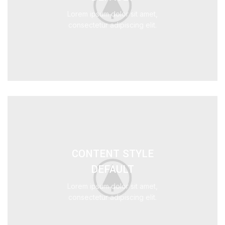
Lorem ipsum dolor sit amet,
consectetur adipiscing elit.
CONTENT STYLE
DEFAULT
Lorem ipsum dolor sit amet,
consectetur adipiscing elit.