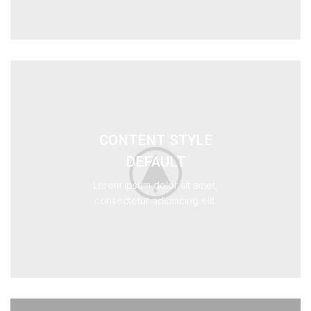
CONTENT STYLE
DEFAULT
Lorem ipsum dolor sit amet,
consectetur adipiscing elit.