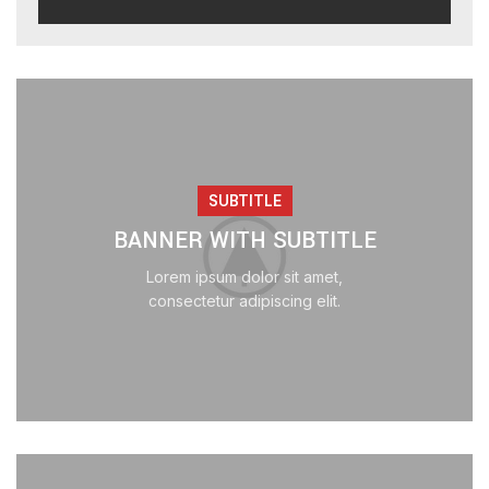
SUBTITLE
BANNER WITH SUBTITLE
Lorem ipsum dolor sit amet,
consectetur adipiscing elit.