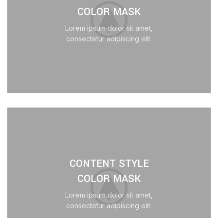
COLOR MASK
Lorem ipsum dolor sit amet,
consectetur adipiscing elit.
CONTENT STYLE
COLOR MASK
Lorem ipsum dolor sit amet,
consectetur adipiscing elit.