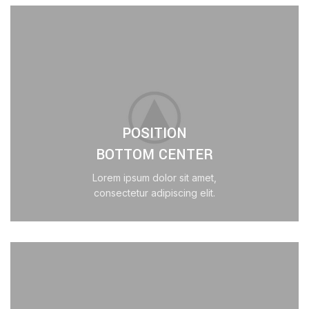
POSITION
BOTTOM CENTER
Lorem ipsum dolor sit amet,
consectetur adipiscing elit.