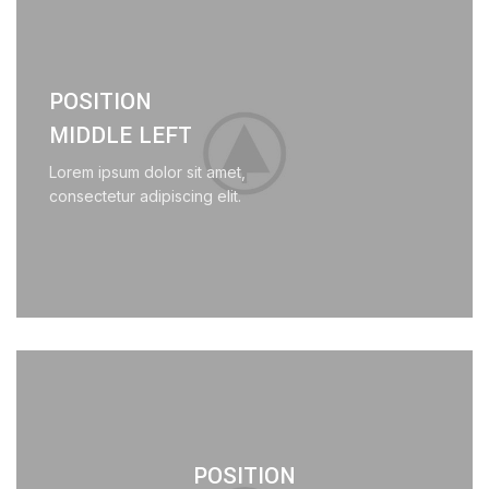
POSITION
MIDDLE LEFT
Lorem ipsum dolor sit amet,
consectetur adipiscing elit.
POSITION