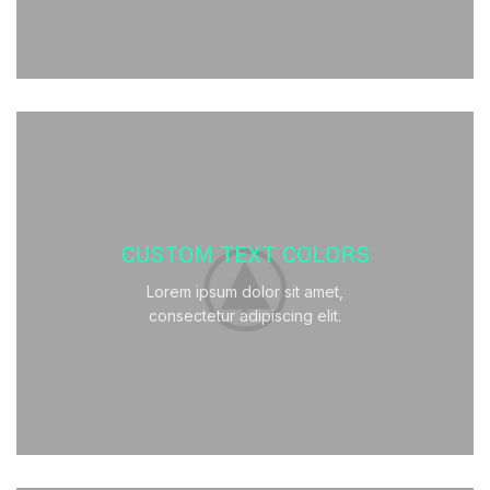
CUSTOM TEXT COLORS
Lorem ipsum dolor sit amet,
consectetur adipiscing elit.