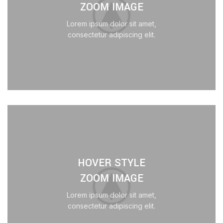
ZOOM IMAGE
Lorem ipsum dolor sit amet,
consectetur adipiscing elit.
HOVER STYLE
ZOOM IMAGE
Lorem ipsum dolor sit amet,
consectetur adipiscing elit.