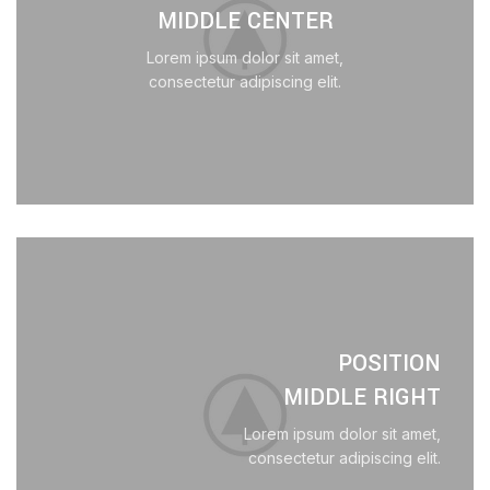
MIDDLE CENTER
Lorem ipsum dolor sit amet,
consectetur adipiscing elit.
POSITION
MIDDLE RIGHT
Lorem ipsum dolor sit amet,
consectetur adipiscing elit.