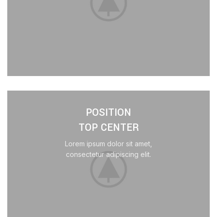
POSITION
TOP CENTER
Lorem ipsum dolor sit amet,
consectetur adipiscing elit.