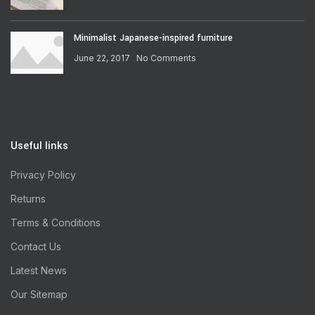
Minimalist Japanese-inspired furniture
June 22, 2017
No Comments
Useful links
Privacy Policy
Returns
Terms & Conditions
Contact Us
Latest News
Our Sitemap