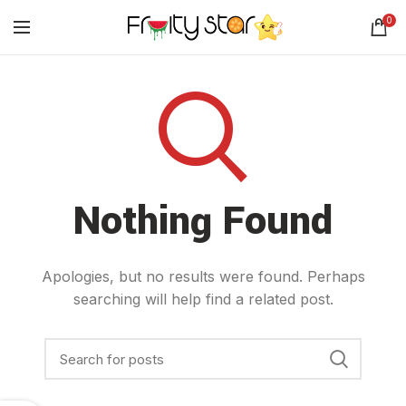
0
Nothing Found
Apologies, but no results were found. Perhaps
searching will help find a related post.