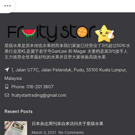
星级水果是原本传统水果档而来我们家族已经营业了3代超过50年水
果行业里KL是属于老字号GanLee 和 Magar 夫妻档是第3代接手人
主力推荐全世界最好吃的水果并且带大家体验高级水果.
1, Jalan 1/77C, Jalan Pelanduk, Pudu, 55100 Kuala Lumpur,
Malaysia
Phone: 016-201 3807
fruitystartrading@gmail.com
Recent Posts
日本杂志周刊亲自来访问关于星级水果
March 3, 2021
No Comments