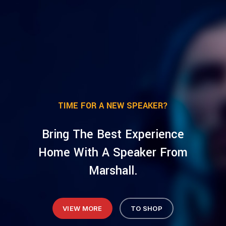
TIME FOR A NEW SPEAKER?
Bring The Best Experience
Home With A Speaker From
Marshall.
VIEW MORE
TO SHOP