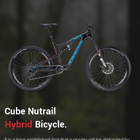
Cube Nutrail
Hybrid
Bicycle.
It is a long established fact that a reader will be distracted by