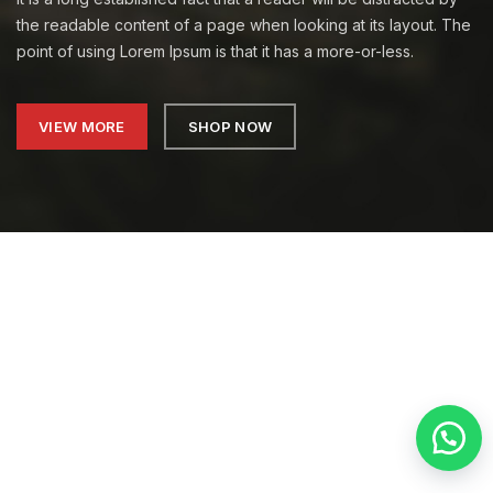
the readable content of a page when looking at its layout. The
point of using Lorem Ipsum is that it has a more-or-less.
VIEW MORE
SHOP NOW