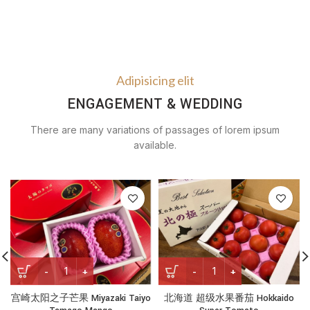
Adipisicing elit
ENGAGEMENT & WEDDING
There are many variations of passages of lorem ipsum
available.
宫崎太阳之子芒果 Miyazaki Taiyo Tamago Mango quantity
北海道 超级水果番茄 Hokkaido 
宫崎太阳之子芒果 Miyazaki Taiyo
北海道 超级水果番茄 Hokkaido