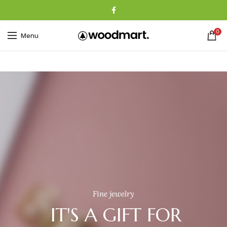
0
Menu
Fine jewelry
IT'S A GIFT FOR