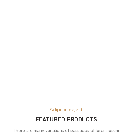
Adipisicing elit
FEATURED PRODUCTS
There are many variations of passages of lorem ipsum