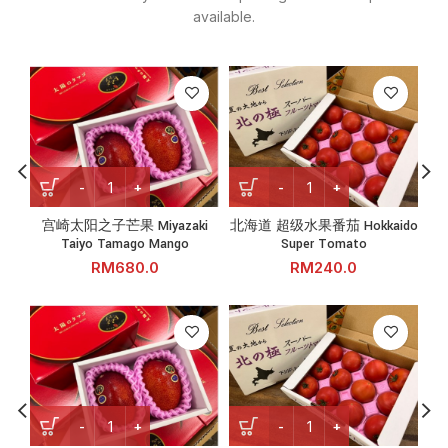
available.
宫崎太阳之子芒果 Miyazaki Taiyo Tamago Mango quantity
北海道 超级水果番茄 Hokkaido 
宫崎太阳之子芒果 Miyazaki
北海道 超级水果番茄 Hokkaido
长
Taiyo Tamago Mango
Super Tomato
RM
RM
宫崎太阳之子芒果 Miyazaki Taiyo Tamago Mango quantity
北海道 超级水果番茄 Hokkaido 