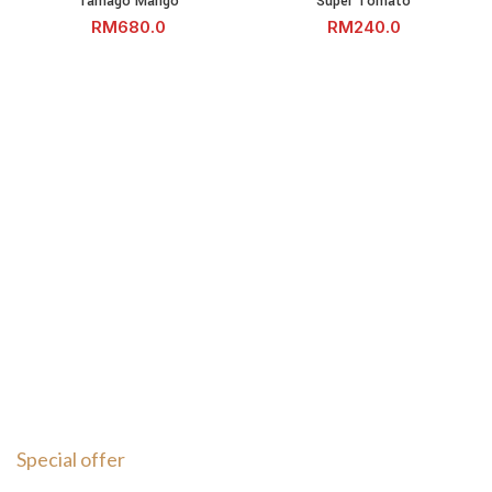
Tamago Mango
Super Tomato
RM
RM
Special offer