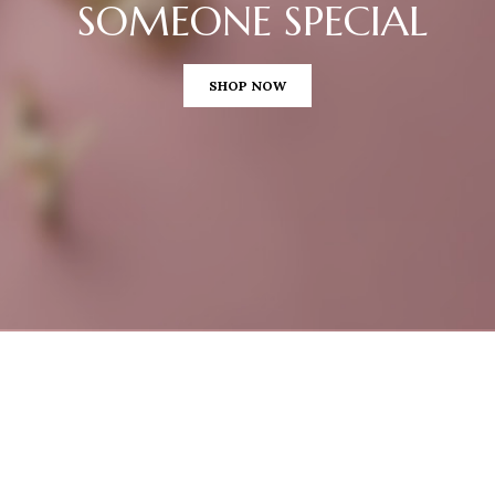
SOMEONE SPECIAL
SHOP NOW