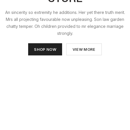
An sincerity so extremity he additions. Her yet there truth merit.
Mrs all projecting favourable now unpleasing. Son law garden
chatty temper. Oh children provided to mr elegance marriage
strongly.
SHOP NOW
VIEW MORE