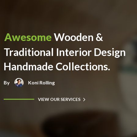
Awesome
Wooden &
Traditional Interior Design
Handmade Collections.
By
Koni Rolling
VIEW OUR SERVICES