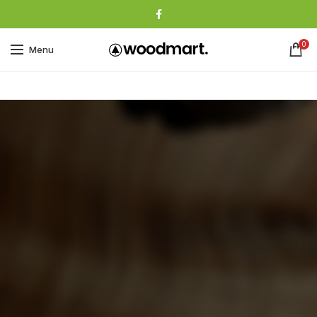
0
Menu