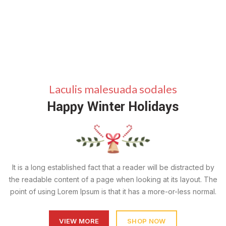
Laculis malesuada sodales
Happy Winter Holidays
It is a long established fact that a reader will be distracted by
the readable content of a page when looking at its layout. The
point of using Lorem Ipsum is that it has a more-or-less normal.
VIEW MORE
SHOP NOW