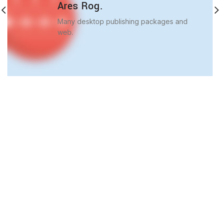
Ares Rog.
Many desktop publishing packages and
web.