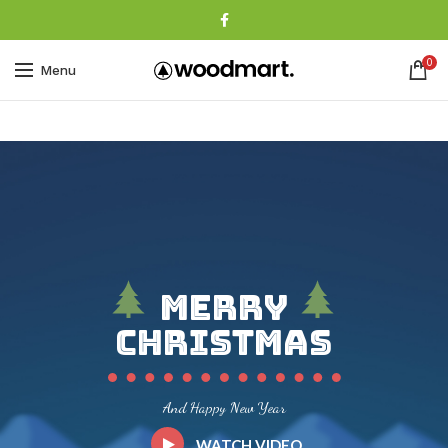
0
Menu
Merry
Christmas
And Happy New Year
WATCH VIDEO