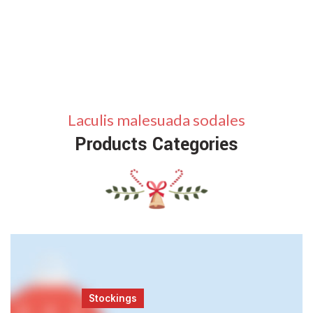
Laculis malesuada sodales
Products Categories
Stockings