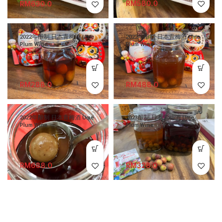
RM
RM
2022年酿制 日本青梅酒 Ume
2022年酿制 日本青梅酒 Ume
Plum Wine
Plum Wine
RM
RM
2022年酿制 日本青梅酒 Ume
2023酿制 日本紫梅酒 Ume
Plum Wine
Plum Wine
RM
RM