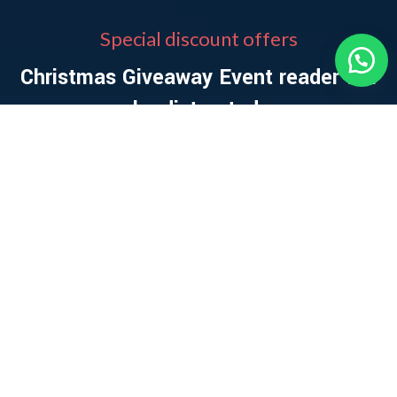
Special discount offers
Christmas Giveaway Event reader will
be distracted.
0
00
00
00
DAYS
HR
MIN
SC
VIEW MORE
SHOP NOW