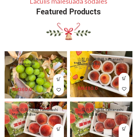
Laculis malesuada sodales
Featured Products
长野 晴王葡萄 Nagano
山梨 白凤水蜜桃 Yamanashi
Shine Muscat
Momo Gift Box
RM
RM
山梨 白凤水蜜桃 Yamanashi
山梨 白凤水蜜桃 Yamanashi
Momo Gift Box
Momo Gift Box