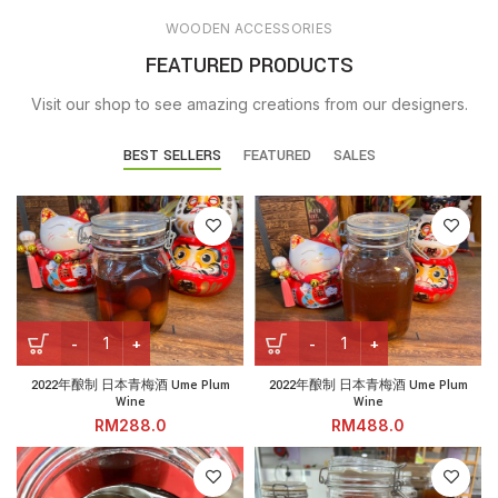
WOODEN ACCESSORIES
FEATURED PRODUCTS
Visit our shop to see amazing creations from our designers.
BEST SELLERS
FEATURED
SALES
2022年酿制 日本青梅酒 Ume Plum Wine quantity
2022年酿制 日本青梅酒 Ume Pl
2022年酿制 日本青梅酒 Ume Plum
2022年酿制 日本青梅酒 Ume Plum
Wine
Wine
RM
RM