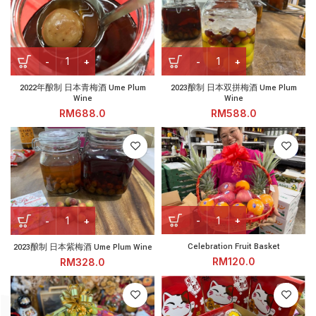
2022年酿制 日本青梅酒 Ume Plum Wine quantity
2023酿制 日本双拼梅酒 Ume Pl
2022年酿制 日本青梅酒 Ume Plum
2023酿制 日本双拼梅酒 Ume Plum
Wine
Wine
RM
RM
Celebration Fruit Basket qu
2023酿制 日本紫梅酒 Ume Plum Wine quantity
Celebration Fruit Basket
2023酿制 日本紫梅酒 Ume Plum Wine
RM
RM