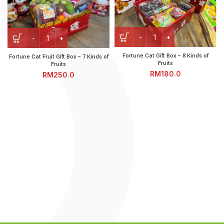
Fortune Cat Gift Box - 8 Kin
Fortune Cat Fruit Gift Box - 7 Kinds of Fruits quantity
Fortune Cat Gift Box – 8 Kinds of
Fortune Cat Fruit Gift Box – 7 Kinds of
Fruits
Fruits
RM
RM