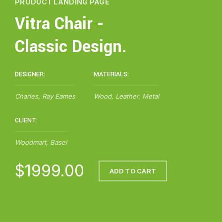
PRODUCT LANDING PAGE
Vitra Chair -
Classic Design.
DESIGNER:
MATERIALS:
Charles, Ray Eames
Wood, Leather, Metal
CLIENT:
Woodmart, Basel
$1999.00
ADD TO CART