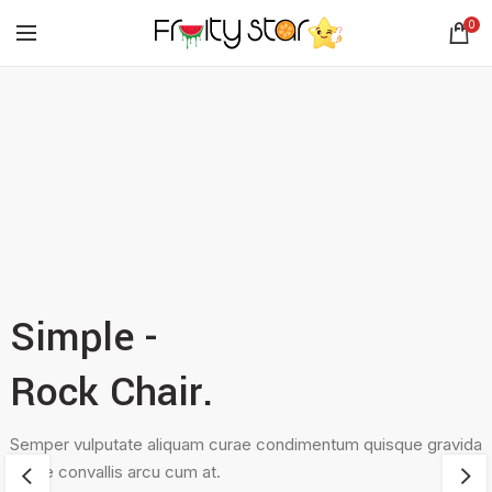
0
Simple -
Rock Chair.
Semper vulputate aliquam curae condimentum quisque gravida
fusce convallis arcu cum at.