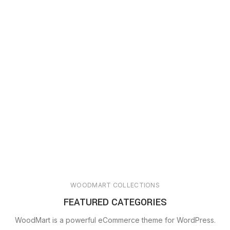
WOODMART COLLECTIONS
FEATURED CATEGORIES
WoodMart is a powerful eCommerce theme for WordPress.