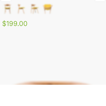
$199.00