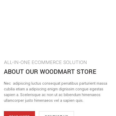
ALL-IN-ONE ECOMMERCE SOLUTION
ABOUT OUR WOODMART STORE
Nec adipiscing luctus consequat penatibus parturient massa
cubilia etiam a adipiscing enigm dignissim congue egestas
sapien a. Scelerisque ac non ut ac bibendum himenaeos
ullamcorper justo himenaeos vel a sapien quis.