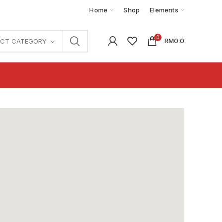
Home
Shop
Elements
0
RM
0.0
ECT CATEGORY