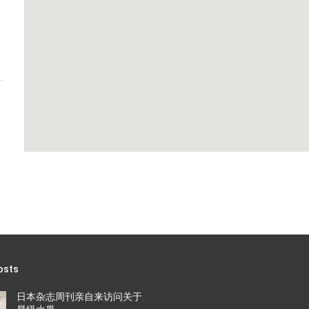
osts
日本杂志周刊亲自来访问关于