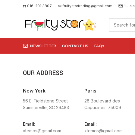
☎️ 016-201 3807
📧
fruitystartrading@gmail.com
🗺️
1, Jal
NEWSLETTER
CONTACT US
FAQs
OUR ADDRESS
New York
Paris
56 E. Fieldstone Street
28 Boulevard des
Summerville, SC 29483
Capucines, 75009
Email:
Email:
xtemos@gmail.com
xtemos@gmail.com