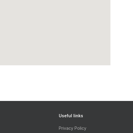
Useful links
Privacy Policy