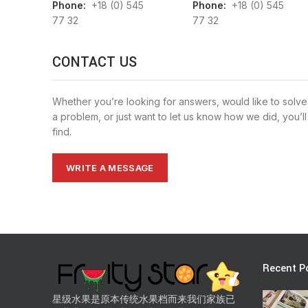
Phone:
+18 (0) 545
Phone:
+18 (0) 545
77 32
77 32
CONTACT US
Whether you’re looking for answers, would like to solve
a problem, or just want to let us know how we did, you’ll
find.
WRITE A MESSAGE
Recent P
星级水果是原本传统水果档而来我们家族已