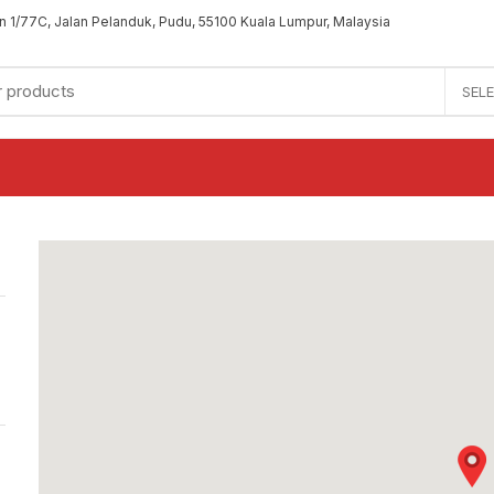
an 1/77C, Jalan Pelanduk, Pudu, 55100 Kuala Lumpur, Malaysia
SEL