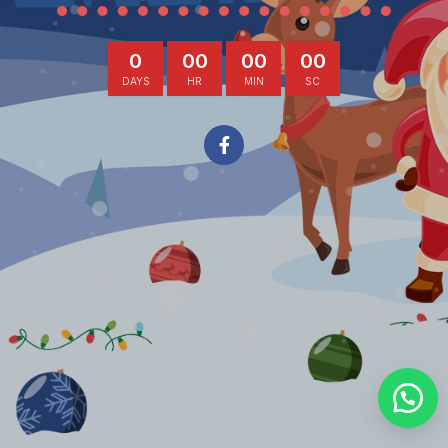
0
00
00
00
DAYS
HR
MIN
SC