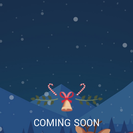
COMING SOON